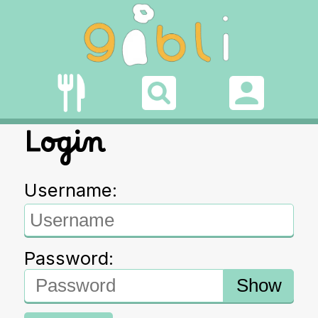
Login
Username:
Password:
Show