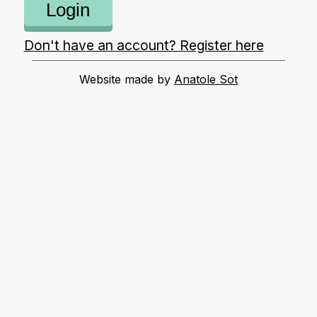
Login
Don't have an account? Register here
Website made by
Anatole Sot